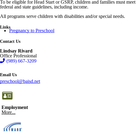
To be eligible for Head Start or GSRP, children and families must meet
federal and state guidelines, including income.
All programs serve children with disabilities and/or special needs.
Links
Pregnancy to Preschool
Contact Us
Lindsay Rivard
Office Professional
(989) 667-3209
Email Us
preschool@baisd.net
Employment
More...