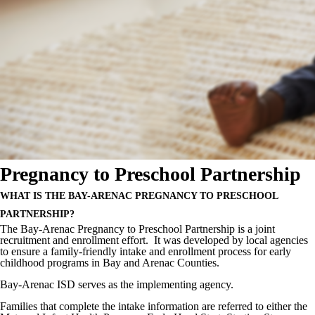
Pregnancy to Preschool Partnership
WHAT IS THE BAY-
ARENAC
PREGNANCY TO PRESCHOOL
PARTNERSHIP?
The Bay-Arenac Pregnancy to Preschool Partnership is a joint
recruitment and enrollment effort. It was developed by local agencies
to ensure a family-friendly intake and enrollment process for early
childhood programs in Bay and Arenac Counties.
Bay-Arenac ISD serves as the implementing agency.
Families that complete the intake information are referred to either the