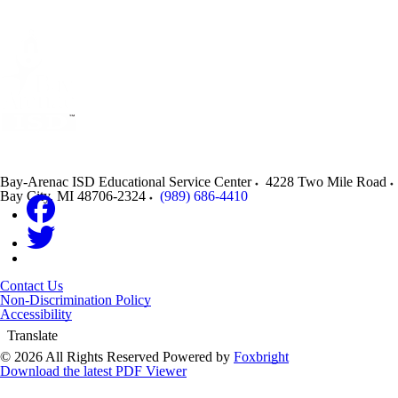
Bay-Arenac ISD Educational Service Center
4228 Two Mile Road
Bay City
,
MI
48706-2324
(989) 686-4410
Contact Us
Non-Discrimination Policy
Accessibility
Translate
© 2026 All Rights Reserved
Powered by
Foxbright
Download the latest PDF Viewer