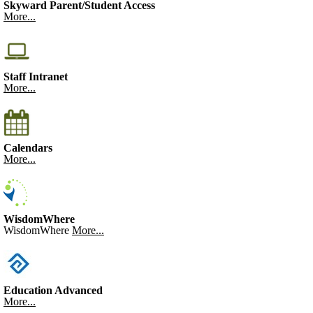
Skyward Parent/Student Access
More...
Staff Intranet
More...
Calendars
More...
WisdomWhere
WisdomWhere
More...
Education Advanced
More...