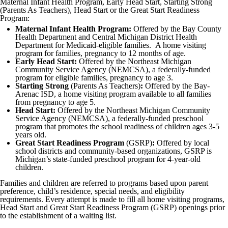
Maternal Infant Health Program, Early Head Start, Starting Strong
(Parents As Teachers), Head Start or the Great Start Readiness
Program:
Maternal Infant Health Program:
Offered by the Bay County
Health Department and Central Michigan District Health
Department for Medicaid-eligible families. A home visiting
program for families, pregnancy to 12 months of age.
Early Head Start:
Offered by the Northeast Michigan
Community Service Agency (NEMCSA), a federally-funded
program for eligible families, pregnancy to age 3.
Starting Strong
(Parents As Teachers)
:
Offered by the Bay-
Arenac ISD, a home visiting program available to all families
from pregnancy to age 5.
Head Start:
Offered by the Northeast Michigan Community
Service Agency (NEMCSA), a federally-funded preschool
program that promotes the school readiness of children ages 3-5
years old.
Great Start Readiness Program
(GSRP)
:
Offered by local
school districts and community-based organizations, GSRP is
Michigan’s state-funded preschool program for 4-year-old
children.
Families and children are referred to programs based upon parent
preference, child’s residence, special needs, and eligibility
requirements. Every attempt is made to fill all home visiting programs,
Head Start and Great Start Readiness Program (GSRP) openings prior
to the establishment of a waiting list.