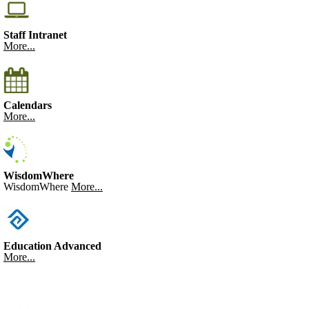
Staff Intranet
More...
Calendars
More...
WisdomWhere
WisdomWhere
More...
Education Advanced
More...