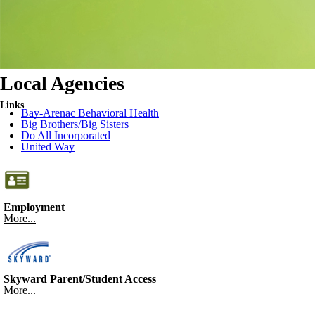
Local Agencies
Links
Bay-Arenac Behavioral Health
Big Brothers/Big Sisters
Do All Incorporated
United Way
Employment
More...
Skyward Parent/Student Access
More...