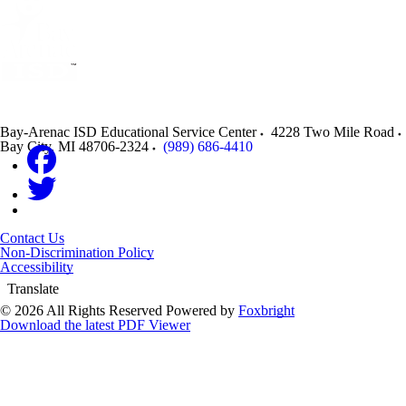
Bay-Arenac ISD Educational Service Center
4228 Two Mile Road
Bay City
,
MI
48706-2324
(989) 686-4410
Contact Us
Non-Discrimination Policy
Accessibility
Translate
© 2026 All Rights Reserved
Powered by
Foxbright
Download the latest PDF Viewer