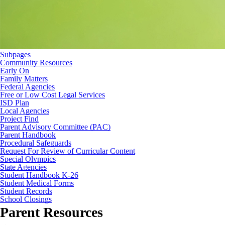
Subpages
Community Resources
Early On
Family Matters
Federal Agencies
Free or Low Cost Legal Services
ISD Plan
Local Agencies
Project Find
Parent Advisory Committee (PAC)
Parent Handbook
Procedural Safeguards
Request For Review of Curricular Content
Special Olympics
State Agencies
Student Handbook K-26
Student Medical Forms
Student Records
School Closings
Parent Resources