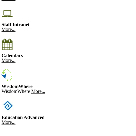
Staff Intranet
More...
Calendars
More...
WisdomWhere
WisdomWhere
More...
Education Advanced
More...