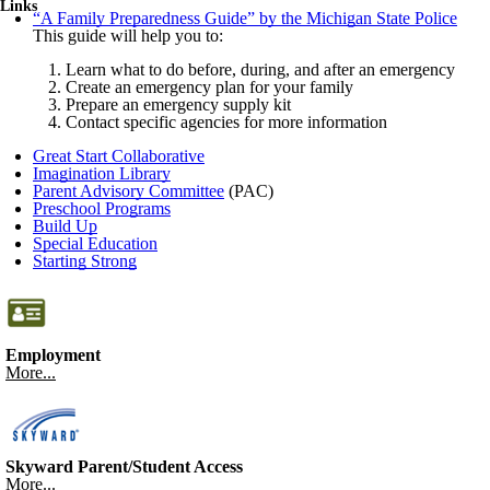
Links
“A Family Preparedness Guide” by the Michigan State Police
This guide will help you to:
Learn what to do before, during, and after an emergency
Create an emergency plan for your family
Prepare an emergency supply kit
Contact specific agencies for more information
Great Start Collaborative
Imagination Library
Parent Advisory Committee
(PAC)
Preschool Programs
Build Up
Special Education
Starting Strong
Employment
More...
Skyward Parent/Student Access
More...