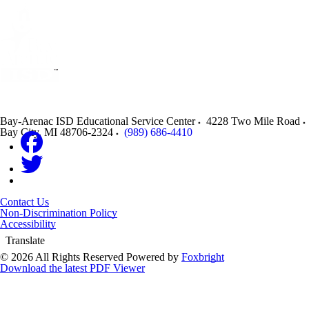
Bay-Arenac ISD Educational Service Center
4228 Two Mile Road
Bay City
,
MI
48706-2324
(989) 686-4410
Contact Us
Non-Discrimination Policy
Accessibility
Translate
© 2026 All Rights Reserved
Powered by
Foxbright
Download the latest PDF Viewer