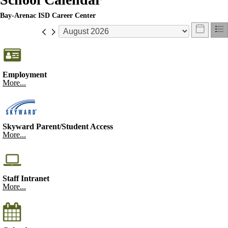
Bay-Arenac ISD Career Center
Employment
More...
Skyward Parent/Student Access
More...
Staff Intranet
More...