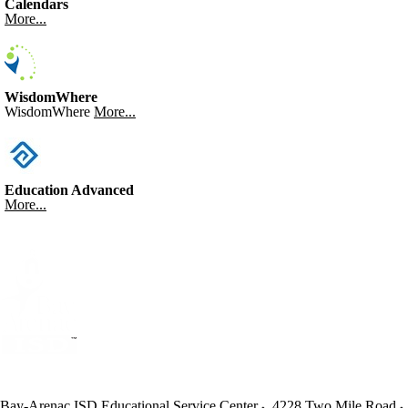
Calendars
More...
WisdomWhere
WisdomWhere
More...
Education Advanced
More...
Bay-Arenac ISD Educational Service Center
4228 Two Mile Road