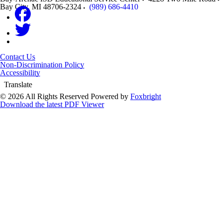
Bay City
,
MI
48706-2324
(989) 686-4410
Contact Us
Non-Discrimination Policy
Accessibility
Translate
© 2026 All Rights Reserved
Powered by
Foxbright
Download the latest PDF Viewer