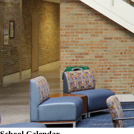
School Calendar