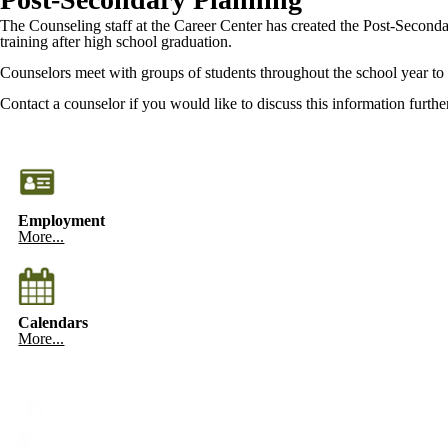
The Counseling staff at the Career Center has created the Post-Secondary
training after high school graduation.
Counselors meet with groups of students throughout the school year to 
Contact a counselor if you would like to discuss this information further
Employment
More...
Calendars
More...