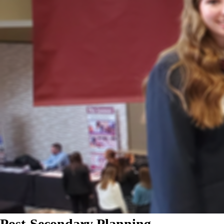
Post-Secondary Planning