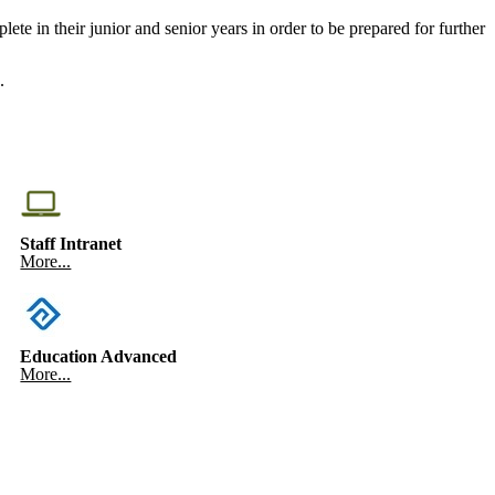
te in their junior and senior years in order to be prepared for further
.
Staff Intranet
More...
Education Advanced
More...