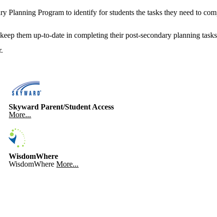
 Planning Program to identify for students the tasks they need to comple
keep them up-to-date in completing their post-secondary planning tasks
.
Skyward Parent/Student Access
More...
WisdomWhere
WisdomWhere
More...