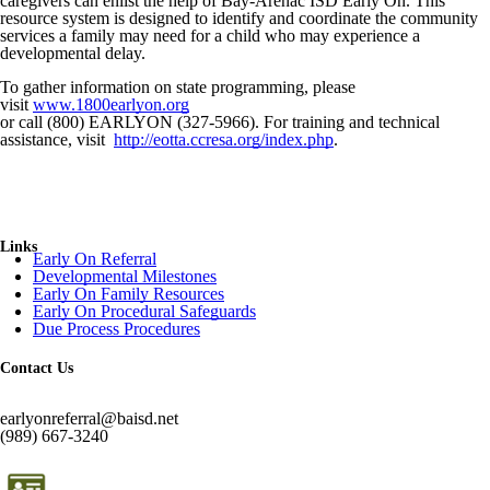
caregivers can enlist the help of Bay-Arenac ISD Early On. This
resource system is designed to identify and coordinate the community
services a family may need for a child who may experience a
developmental delay.
To gather information on state programming, please
visit
www.1800earlyon.org
or call (800) EARLYON (327-5966). For training and technical
assistance, visit
http://eotta.ccresa.org/index.php
.
Links
Early On Referral
Developmental Milestones
Early On Family Resources
Early On Procedural Safeguards
Due Process Procedures
Contact Us
earlyonreferral@baisd.net
(989) 667-3240