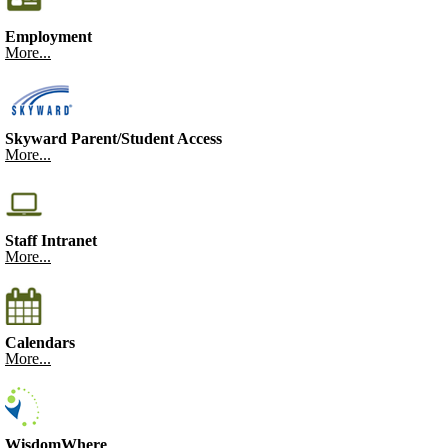
Employment
More...
Skyward Parent/Student Access
More...
Staff Intranet
More...
Calendars
More...
WisdomWhere