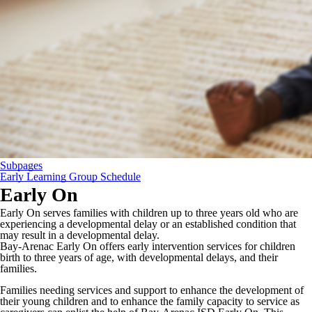
Subpages
Early Learning Group Schedule
Early On
Early On serves families with children up to three years old who are
experiencing a developmental delay or an established condition that
may result in a developmental delay.
Bay-Arenac Early On offers early intervention services for children
birth to three years of age, with developmental delays, and their
families.
Families needing services and support to enhance the development of
their young children and to enhance the family capacity to service as