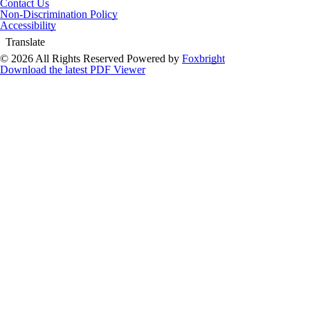
Contact Us
Non-Discrimination Policy
Accessibility
Translate
© 2026 All Rights Reserved
Powered by
Foxbright
Download the latest PDF Viewer