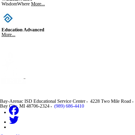
WisdomWhere
More...
Education Advanced
More...
Bay-Arenac ISD Educational Service Center
4228 Two Mile Road
Bay City
,
MI
48706-2324
(989) 686-4410