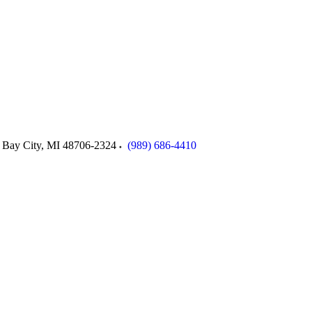
Bay City
,
MI
48706-2324
(989) 686-4410