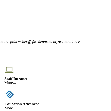
om the police/sheriff, fire department, or ambulance
Staff Intranet
More...
Education Advanced
More...