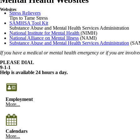
Websites
Stress Relievers
Tips to Tame Stress
SAMHSA Tool Kit
Substance Abuse and Mental Health Services Administration
National Institute for Mental Health
(NIMH)
National Alliance on Mental Illness
(NAMI)
Substance Abuse and Mental Health Services Administration
(SA
If you have a medical or mental health emergency or if you are involved
PLEASE DIAL
9-1-1
Help is available 24 hours a day.
Employment
More...
Calendars
More...