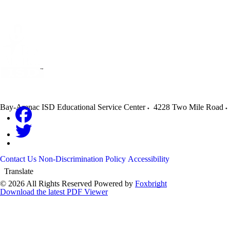
Bay-Arenac ISD Educational Service Center
4228 Two Mile Road
Contact Us
Non-Discrimination Policy
Accessibility
Translate
© 2026 All Rights Reserved
Powered by
Foxbright
Download the latest PDF Viewer