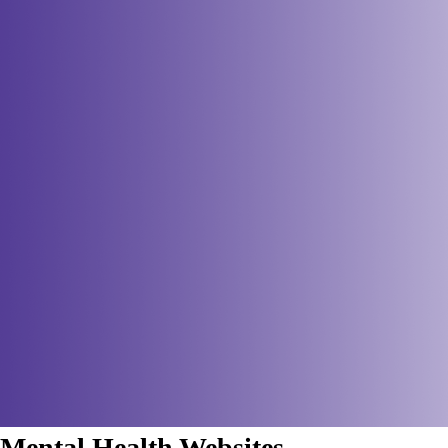
Mental Health Websites