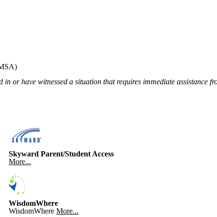
MSA)
 in or have witnessed a situation that requires immediate assistance fr
Skyward Parent/Student Access
More...
WisdomWhere
WisdomWhere
More...