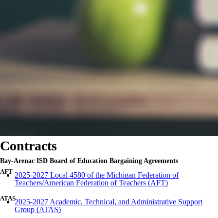
Contracts
Bay-
Arenac
ISD
Board of Education Bargaining Agreements
AFT
2025-2027 Local 4580 of the Michigan Federation of
Teachers/American Federation of Teachers (AFT)
ATAS
2025-2027 Academic, Technical, and Administrative Support
Group (ATAS)