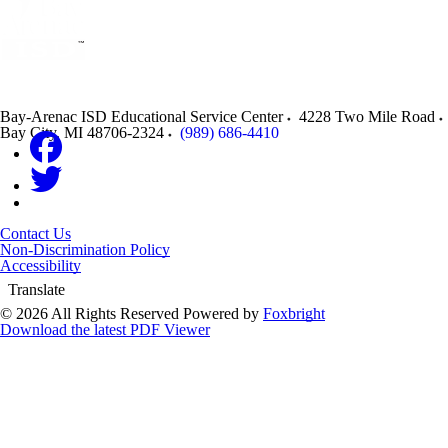
Bay-Arenac ISD Educational Service Center
4228 Two Mile Road
Bay City
,
MI
48706-2324
(989) 686-4410
Contact Us
Non-Discrimination Policy
Accessibility
Translate
© 2026 All Rights Reserved
Powered by
Foxbright
Download the latest PDF Viewer