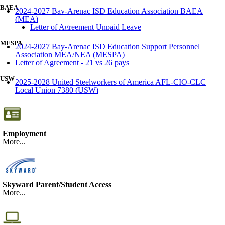
BAEA
2024-2027 Bay-Arenac ISD Education Association BAEA
(MEA)
Letter of Agreement Unpaid Leave
MESPA
2024-2027 Bay-Arenac ISD Education Support Personnel
Association MEA/NEA (MESPA)
Letter of Agreement - 21 vs 26 pays
USW
2025-2028 United Steelworkers of America AFL-CIO-CLC
Local Union 7380 (USW)
Employment
More...
Skyward Parent/Student Access
More...