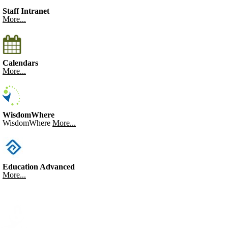
Staff Intranet
More...
Calendars
More...
WisdomWhere
WisdomWhere
More...
Education Advanced
More...