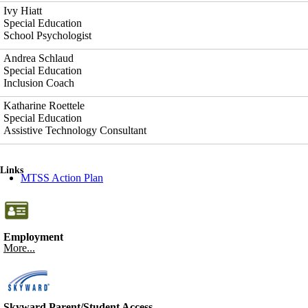
Ivy Hiatt
Special Education
School Psychologist
Andrea Schlaud
Special Education
Inclusion Coach
Katharine Roettele
Special Education
Assistive Technology Consultant
Links
MTSS Action Plan
Employment
More...
Skyward Parent/Student Access