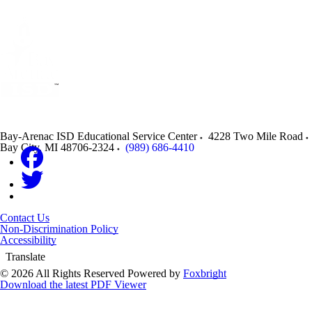
Bay-Arenac ISD Educational Service Center
4228 Two Mile Road
Bay City
,
MI
48706-2324
(989) 686-4410
Contact Us
Non-Discrimination Policy
Accessibility
Translate
© 2026 All Rights Reserved
Powered by
Foxbright
Download the latest PDF Viewer