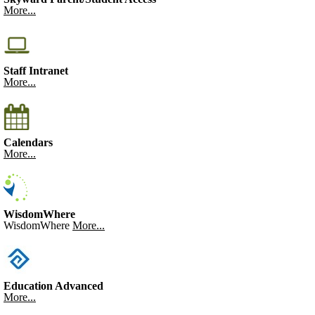
More...
Staff Intranet
More...
Calendars
More...
WisdomWhere
WisdomWhere
More...
Education Advanced
More...