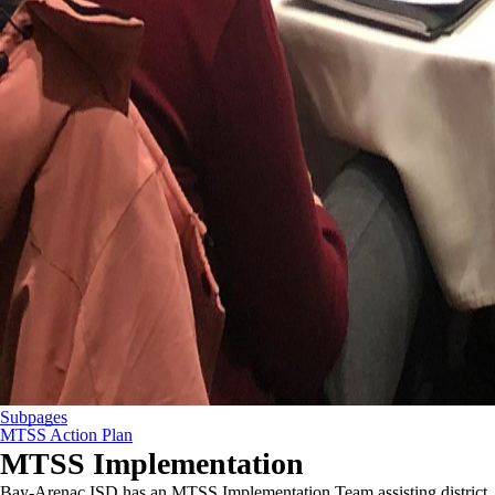
Subpages
MTSS Action Plan
MTSS Implementation
Bay-Arenac ISD has an MTSS Implementation Team assisting district