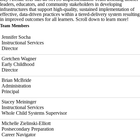
leaders, educators, and community stakeholders in developing
infrastructures that support high-quality, sustained implementation of
effective, data-driven practices within a tiered-delivery system resulting
in improved outcomes for all learners. Scroll down to learn more!
Team Members
Jennifer Socha
Instructional Services
Director
Gretchen Wagner
Early Childhood
Director
Brian McBride
Administration
Principal
Stacey Meininger
Instructional Services
Whole Child Systems Supervisor
Michelle Zielinski-Elliott
Postsecondary Preparation
Career Navigator