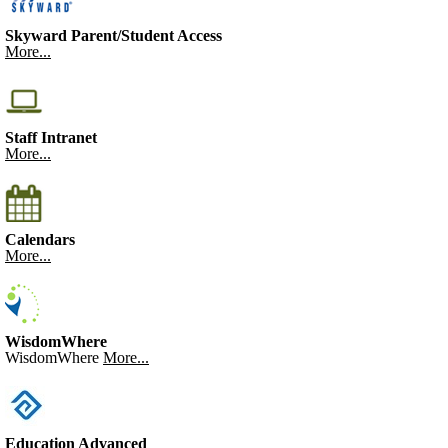
Skyward Parent/Student Access
More...
Staff Intranet
More...
Calendars
More...
WisdomWhere
WisdomWhere
More...
Education Advanced