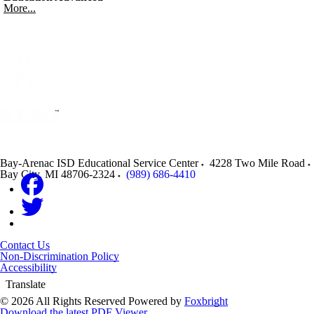
More...
Bay-Arenac ISD Educational Service Center
4228 Two Mile Road
Bay City
,
MI
48706-2324
(989) 686-4410
Contact Us
Non-Discrimination Policy
Accessibility
Translate
© 2026 All Rights Reserved
Powered by
Foxbright
Download the latest PDF Viewer