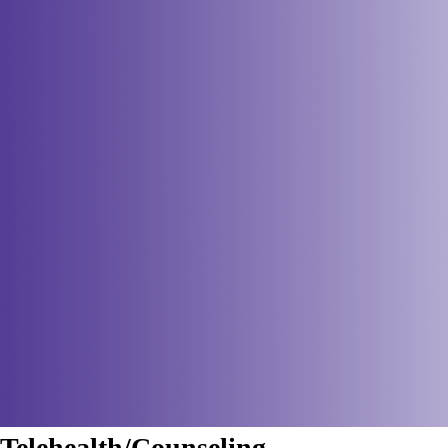
Telehealth/Counseling