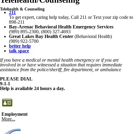
Telehealth & Counseling
211
To get expert, caring help today, Call 211 or Text your zip code to
898-211
Bay-Arenac Behavioral Health Emergency Services
(989) 895-2300, (800) 327-4693
Great Lakes Bay Health Center
(Behavioral Health)
(989) 922-5700
better help
talk space
If you have a medical or mental health emergency or if you are
involved in or have witnessed a situation that requires immediate
assistance from the police/sheriff, fire department, or ambulance
PLEASE DIAL
9-1-1
Help is available 24 hours a day.
Employment
More...