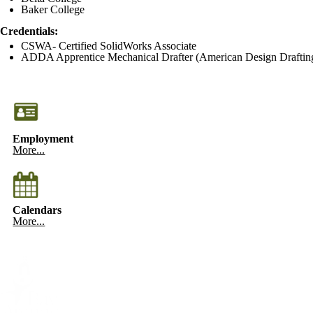
Baker College
Credentials:
CSWA- Certified SolidWorks Associate
ADDA Apprentice Mechanical Drafter (American Design Drafting
Employment
More...
Calendars
More...