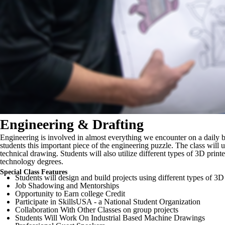
Engineering & Drafting
Engineering is involved in almost everything we encounter on a daily b
students this important piece of the engineering puzzle. The class will
technical drawing. Students will also utilize different types of 3D pr
technology degrees.
Special Class Features
Students will design and build projects using different types of 3D
Job Shadowing and Mentorships
Opportunity to Earn college Credit
Participate in SkillsUSA - a National Student Organization
Collaboration With Other Classes on group projects
Students Will Work On Industrial Based Machine Drawings