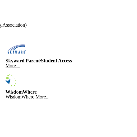
 Association)
Skyward Parent/Student Access
More...
WisdomWhere
WisdomWhere
More...