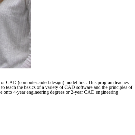
ing or CAD (computer-aided-design) model first. This program teaches
 to teach the basics of a variety of CAD software and the principles of
 gone onto 4-year engineering degrees or 2-year CAD engineering