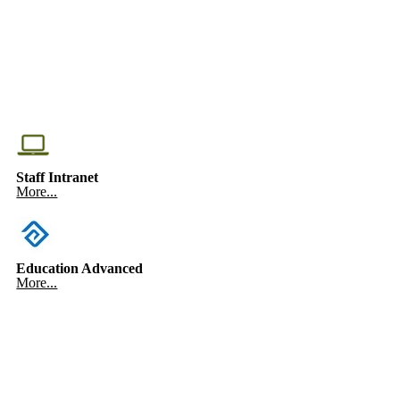
Staff Intranet
More...
Education Advanced
More...