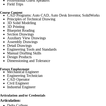
Professional Guest Speakers
Field Trips
Course Content
CAD Programs: Auto CAD, Auto Desk Inventor, SolidWorks
Principles of Technical Drawing
3D Solid Modeling
3D Printing
Blueprint Reading
Section Drawings
Auxiliary View Drawings
Assembly Drawings
Detail Drawings
Engineering Tools and Standards
Manual Drafting Skills
Design Products
Dimensioning and Tolerance
Future Employment
Mechanical Engineer
Engineering Technician
CAD Operator
Civil Engineer
Industrial Engineer
Articulation and/or Credentials
Articulation:
Delta College