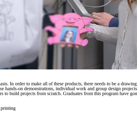
asis. In order to make all of these products, there needs to be a draw
 use hands-on demonstrations, individual work and group design projects
inters to build projects from scratch. Graduates from this program have
 printing